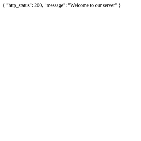
{ "http_status": 200, "message": "Welcome to our server" }